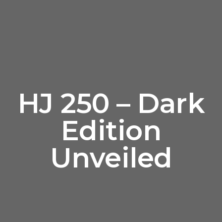
HJ 250 – Dark
Edition
Unveiled