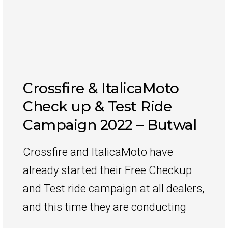
Crossfire & ItalicaMoto
Check up & Test Ride
Campaign 2022 – Butwal
Crossfire and ItalicaMoto have
already started their Free Checkup
and Test ride campaign at all dealers,
and this time they are conducting