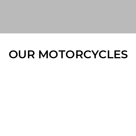
OUR MOTORCYCLES
#THEMEANMACHINE
#THETRAILBLAZER
#THEEVERYDAYOFFROADER
#THEBRUTE