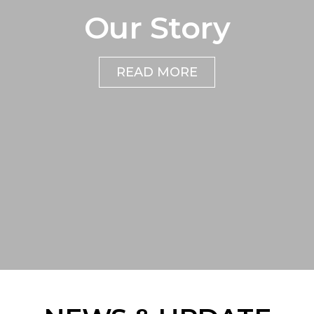
Our Story
READ MORE