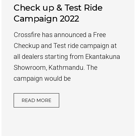
Check up & Test Ride
Campaign 2022
Crossfire has announced a Free
Checkup and Test ride campaign at
all dealers starting from Ekantakuna
Showroom, Kathmandu. The
campaign would be
READ MORE