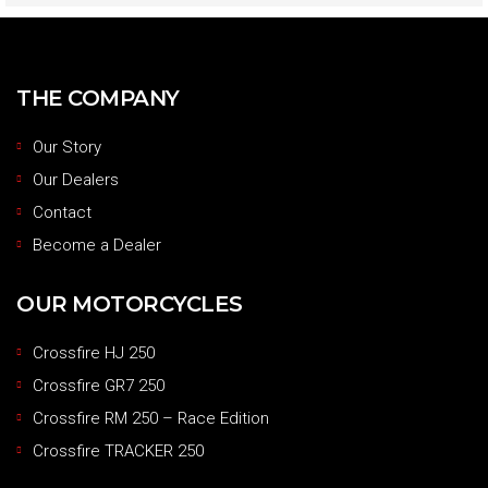
THE COMPANY
Our Story
Our Dealers
Contact
Become a Dealer
OUR MOTORCYCLES
Crossfire HJ 250
Crossfire GR7 250
Crossfire RM 250 – Race Edition
Crossfire TRACKER 250