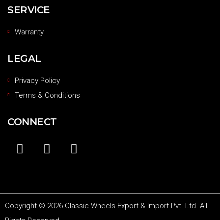
SERVICE
Warranty
LEGAL
Privacy Policy
Terms & Conditions
CONNECT
Copyright © 2026 Classic Wheels Export & Import Pvt. Ltd. All