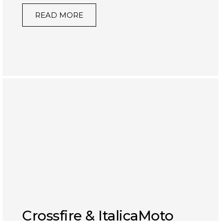
READ MORE
Crossfire & ItalicaMoto