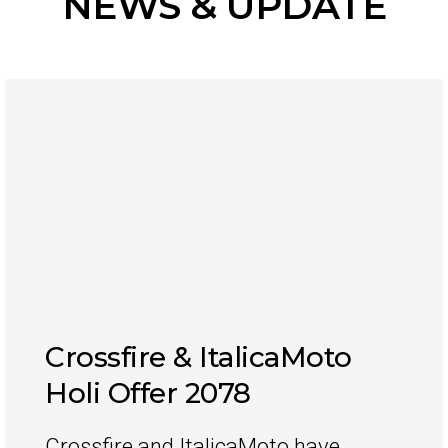
NEWS & UPDATE
Crossfire & ItalicaMoto
Holi Offer 2078
Crossfire and ItalicaMoto have