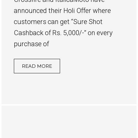
announced their Holi Offer where
customers can get “Sure Shot
Cashback of Rs. 5,000/-” on every
purchase of
READ MORE