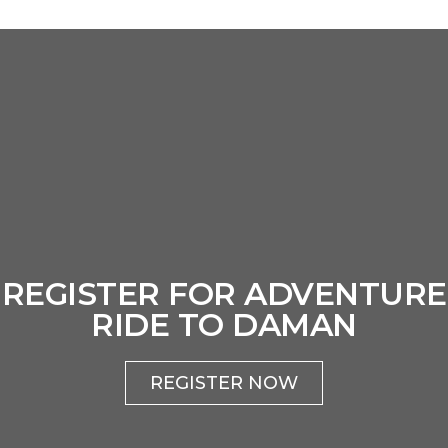
REGISTER FOR ADVENTURE
RIDE TO DAMAN
REGISTER NOW