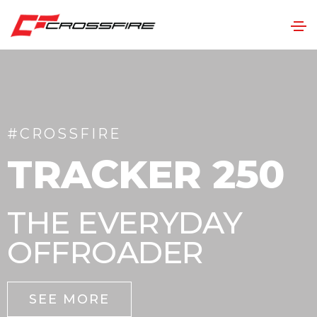
#CROSSFIRE
TRACKER 250
THE EVERYDAY
OFFROADER
SEE MORE