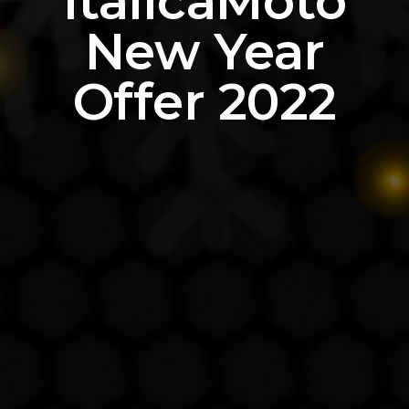
ItalicaMoto
New Year
Offer 2022