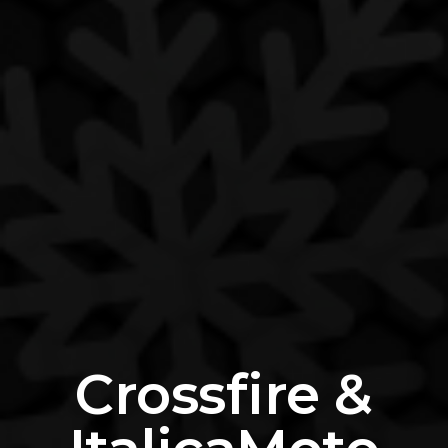
Crossfire &