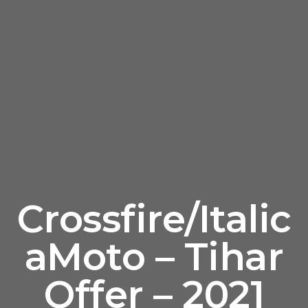
Crossfire/Italic
aMoto – Tihar
Offer – 2021