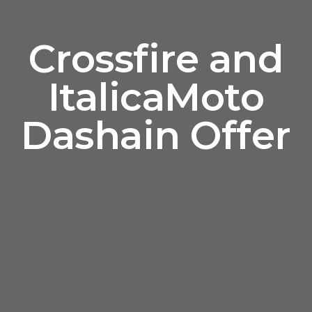
Crossfire and
ItalicaMoto
Dashain Offer