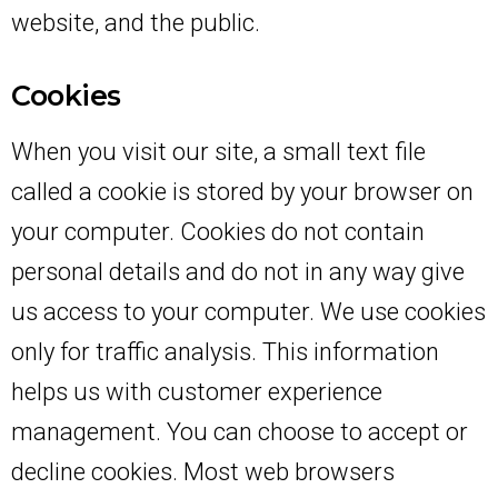
website, and the public.
Cookies
When you visit our site, a small text file
called a cookie is stored by your browser on
your computer. Cookies do not contain
personal details and do not in any way give
us access to your computer. We use cookies
only for traffic analysis. This information
helps us with customer experience
management. You can choose to accept or
decline cookies. Most web browsers