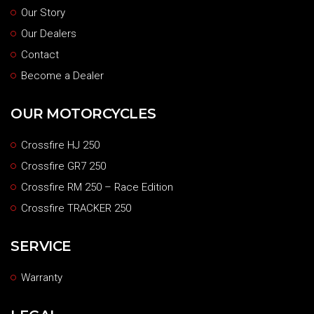
Our Story
Our Dealers
Contact
Become a Dealer
OUR MOTORCYCLES
Crossfire HJ 250
Crossfire GR7 250
Crossfire RM 250 – Race Edition
Crossfire TRACKER 250
SERVICE
Warranty