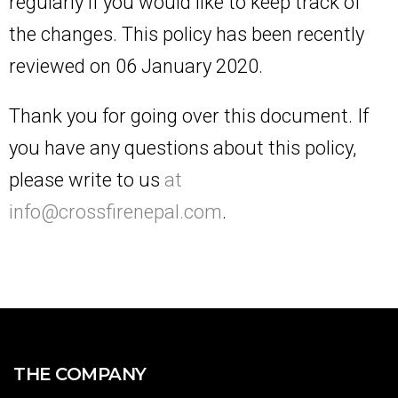
regularly if you would like to keep track of
the changes. This policy has been recently
reviewed on 06 January 2020.
Thank you for going over this document. If
you have any questions about this policy,
please write to us
at
info@crossfirenepal.com
.
THE COMPANY