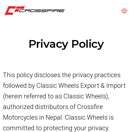
Privacy Policy
This policy discloses the privacy practices
followed by Classic Wheels Export & Import
(herein referred to as Classic Wheels),
authorized distributors of Crossfire
Motorcycles in Nepal. Classic Wheels is
committed to protecting your privacy.