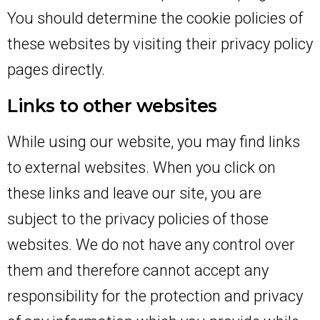
You should determine the cookie policies of
these websites by visiting their privacy policy
pages directly.
Links to other websites
While using our website, you may find links
to external websites. When you click on
these links and leave our site, you are
subject to the privacy policies of those
websites. We do not have any control over
them and therefore cannot accept any
responsibility for the protection and privacy