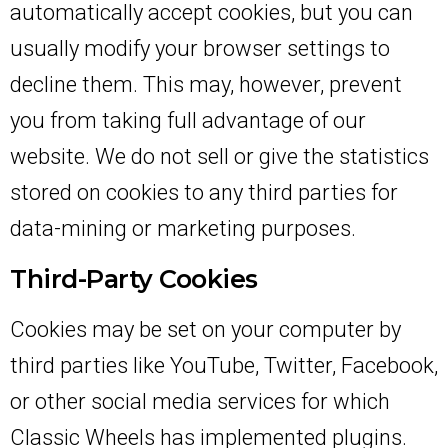
automatically accept cookies, but you can
usually modify your browser settings to
decline them. This may, however, prevent
you from taking full advantage of our
website. We do not sell or give the statistics
stored on cookies to any third parties for
data-mining or marketing purposes.
Third-Party Cookies
Cookies may be set on your computer by
third parties like YouTube, Twitter, Facebook,
or other social media services for which
Classic Wheels has implemented plugins.