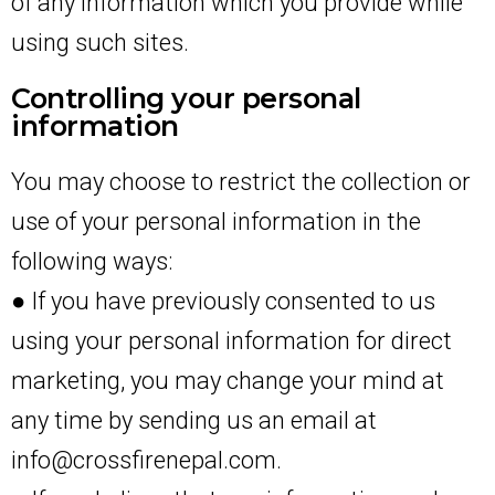
of any information which you provide while
using such sites.
Controlling your personal
information
You may choose to restrict the collection or
use of your personal information in the
following ways:
● If you have previously consented to us
using your personal information for direct
marketing, you may change your mind at
any time by sending us an email at
info@crossfirenepal.com.