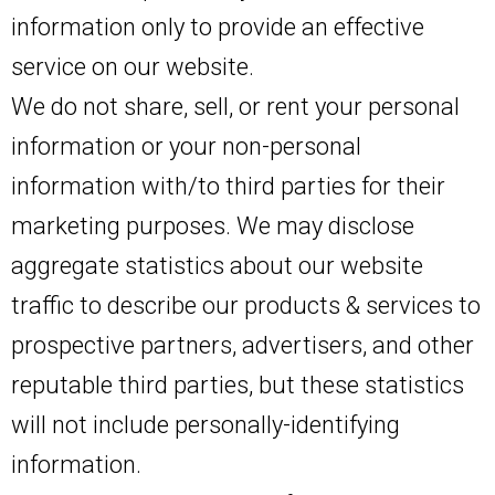
information only to provide an effective
service on our website.
We do not share, sell, or rent your personal
information or your non-personal
information with/to third parties for their
marketing purposes. We may disclose
aggregate statistics about our website
traffic to describe our products & services to
prospective partners, advertisers, and other
reputable third parties, but these statistics
will not include personally-identifying
information.