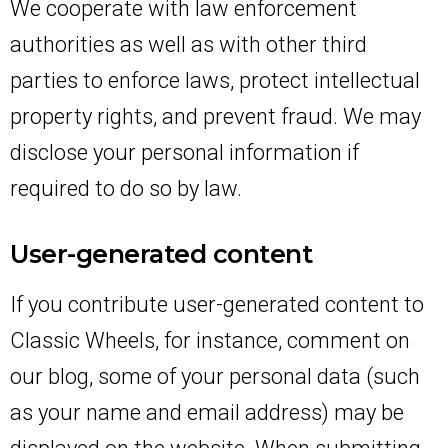
We cooperate with law enforcement
authorities as well as with other third
parties to enforce laws, protect intellectual
property rights, and prevent fraud. We may
disclose your personal information if
required to do so by law.
User-generated content
If you contribute user-generated content to
Classic Wheels, for instance, comment on
our blog, some of your personal data (such
as your name and email address) may be