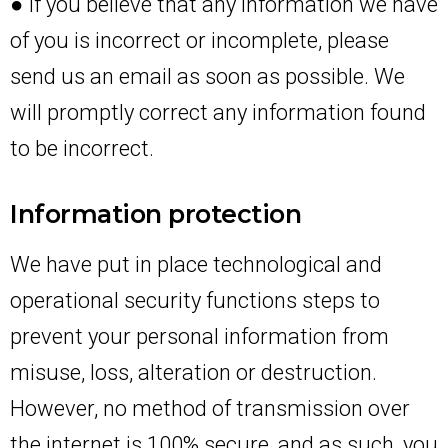
● If you believe that any information we have
of you is incorrect or incomplete, please
send us an email as soon as possible. We
will promptly correct any information found
to be incorrect.
Information protection
We have put in place technological and
operational security functions steps to
prevent your personal information from
misuse, loss, alteration or destruction.
However, no method of transmission over
the internet is 100% secure, and as such, you