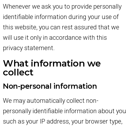
Whenever we ask you to provide personally
identifiable information during your use of
this website, you can rest assured that we
will use it only in accordance with this
privacy statement.
What information we
collect
Non-personal information
We may automatically collect non-
personally identifiable information about you
such as your IP address, your browser type,