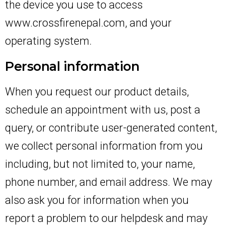
the device you use to access
www.crossfirenepal.com, and your
operating system.
Personal information
When you request our product details,
schedule an appointment with us, post a
query, or contribute user-generated content,
we collect personal information from you
including, but not limited to, your name,
phone number, and email address. We may
also ask you for information when you
report a problem to our helpdesk and may