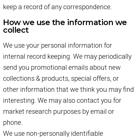
keep a record of any correspondence.
How we use the information we
collect
We use your personal information for
internal record keeping. We may periodically
send you promotional emails about new
collections & products, special offers, or
other information that we think you may find
interesting. We may also contact you for
market research purposes by email or
phone.
We use non-personally identifiable