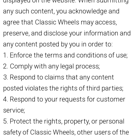
displayed on the website. When submitting
any such content, you acknowledge and
agree that Classic Wheels may access,
preserve, and disclose your information and
any content posted by you in order to:
1. Enforce the terms and conditions of use;
2. Comply with any legal process;
3. Respond to claims that any content
posted violates the rights of third parties;
4. Respond to your requests for customer
service;
5. Protect the rights, property, or personal
safety of Classic Wheels, other users of the