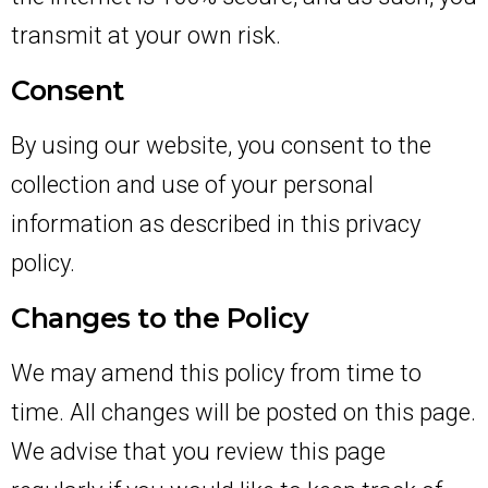
transmit at your own risk.
Consent
By using our website, you consent to the
collection and use of your personal
information as described in this privacy
policy.
Changes to the Policy
We may amend this policy from time to
time. All changes will be posted on this page.
We advise that you review this page