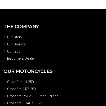
THE COMPANY
Our Story
Our Dealers
Contact
Become a Dealer
OUR MOTORCYCLES
Crossfire HJ 250
Crossfire GR7 250
Crossfire RM 250 – Race Edition
Crossfire TRACKER 250