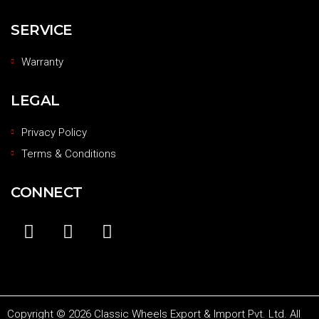
SERVICE
Warranty
LEGAL
Privacy Policy
Terms & Conditions
CONNECT
Copyright © 2026 Classic Wheels Export & Import Pvt. Ltd. All