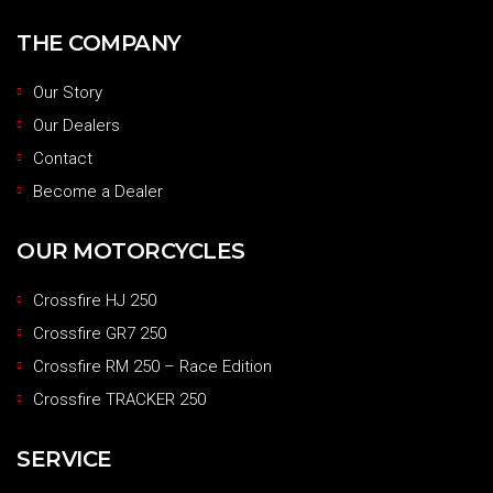
THE COMPANY
Our Story
Our Dealers
Contact
Become a Dealer
OUR MOTORCYCLES
Crossfire HJ 250
Crossfire GR7 250
Crossfire RM 250 – Race Edition
Crossfire TRACKER 250
SERVICE