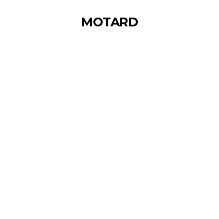
MOTARD