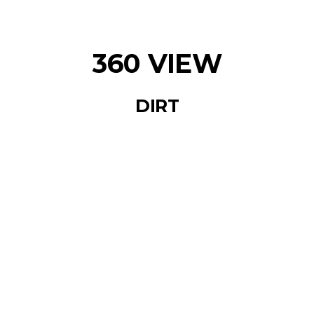
360 VIEW
DIRT