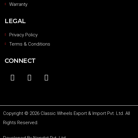
Warranty
LEGAL
Privacy Policy
Terms & Conditions
CONNECT
Copyright © 2026 Classic Wheels Export & Import Pvt. Ltd. All
Rights Reserved.