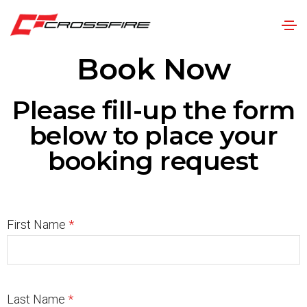
Book Now
Please fill-up the form
below to place your
booking request
First Name
*
Last Name
*