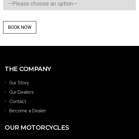
THE COMPANY
Our Story
Our Dealers
Contact
Become a Dealer
OUR MOTORCYCLES