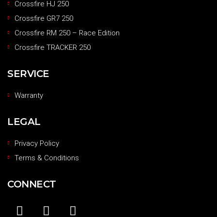
Crossfire HJ 250
Crossfire GR7 250
Crossfire RM 250 – Race Edition
Crossfire TRACKER 250
SERVICE
Warranty
LEGAL
Privacy Policy
Terms & Conditions
CONNECT