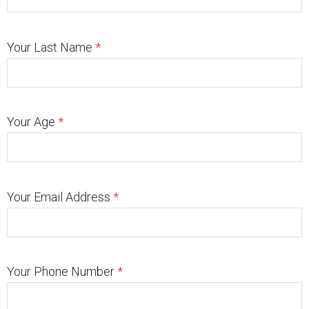
Your Last Name
*
Your Age
*
Your Email Address
*
Your Phone Number
*