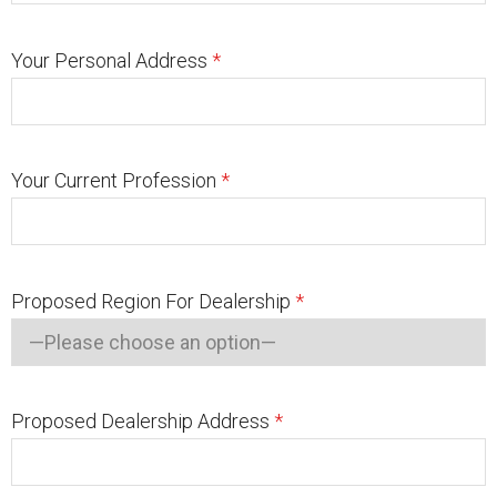
Your Personal Address
*
Your Current Profession
*
Proposed Region For Dealership
*
Proposed Dealership Address
*