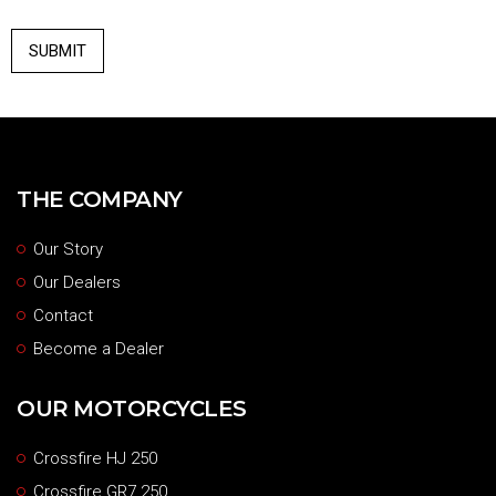
THE COMPANY
Our Story
Our Dealers
Contact
Become a Dealer
OUR MOTORCYCLES
Crossfire HJ 250
Crossfire GR7 250