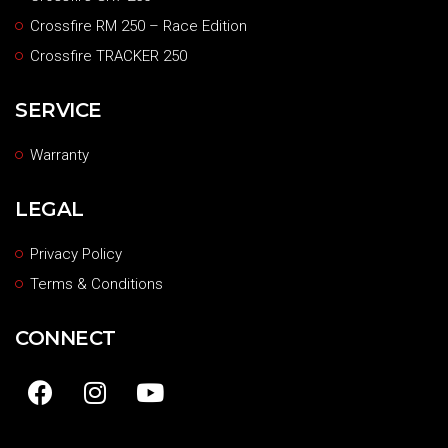
Crossfire RM 250 – Race Edition
Crossfire TRACKER 250
SERVICE
Warranty
LEGAL
Privacy Policy
Terms & Conditions
CONNECT