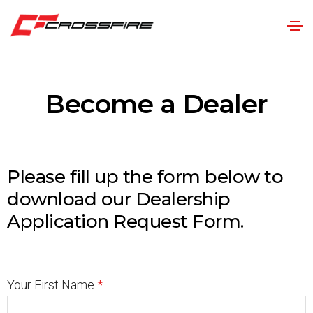
Become a Dealer
Please fill up the form below to
download our Dealership
Application Request Form.
Your First Name
*