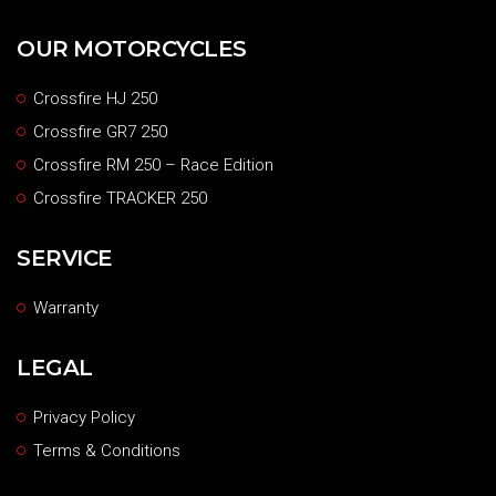
OUR MOTORCYCLES
Crossfire HJ 250
Crossfire GR7 250
Crossfire RM 250 – Race Edition
Crossfire TRACKER 250
SERVICE
Warranty
LEGAL
Privacy Policy
Terms & Conditions