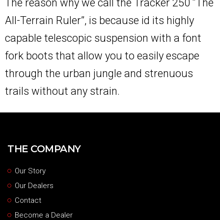
The reason why we call the Tracker 250 “The
All-Terrain Ruler”, is because id its highly
capable telescopic suspension with a font
fork boots that allow you to easily escape
through the urban jungle and strenuous
trails without any strain.
THE COMPANY
Our Story
Our Dealers
Contact
Become a Dealer