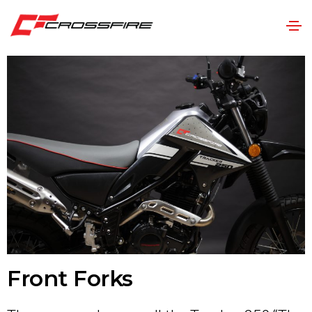
Front Forks