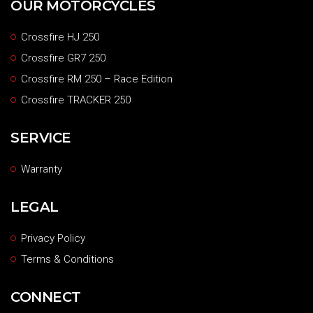
OUR MOTORCYCLES
Crossfire HJ 250
Crossfire GR7 250
Crossfire RM 250 – Race Edition
Crossfire TRACKER 250
SERVICE
Warranty
LEGAL
Privacy Policy
Terms & Conditions
CONNECT