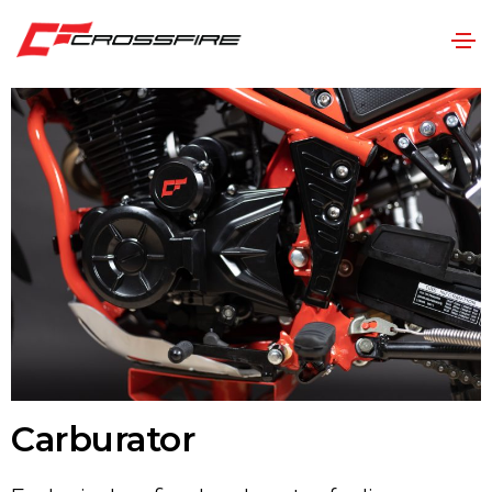
Carburator