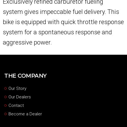
Exclusively refined carburetor fueling
system gives impeccable fuel delivery. This
bike is equipped with quick throttle response
system for a spontaneous response and
aggressive power.
THE COMPANY
Our Story
Our Dealers
Contact
Become a Dealer