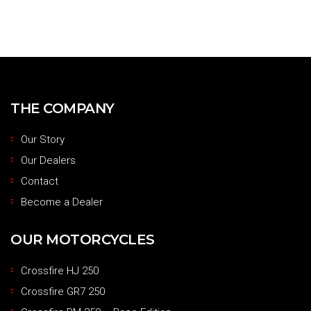
THE COMPANY
Our Story
Our Dealers
Contact
Become a Dealer
OUR MOTORCYCLES
Crossfire HJ 250
Crossfire GR7 250