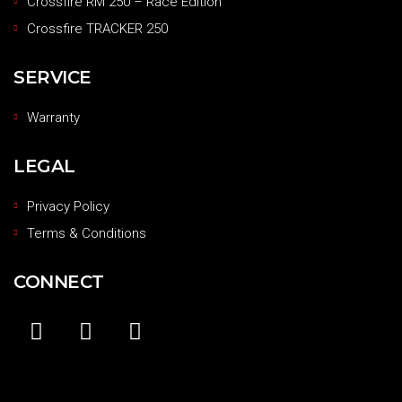
Crossfire RM 250 – Race Edition
Crossfire TRACKER 250
SERVICE
Warranty
LEGAL
Privacy Policy
Terms & Conditions
CONNECT