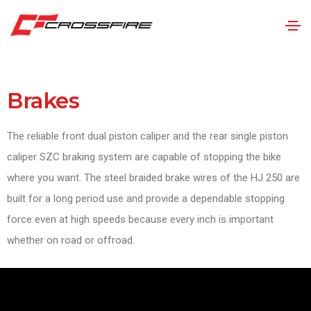
Brakes
The reliable front dual piston caliper and the rear single piston
caliper SZC braking system are capable of stopping the bike
where you want. The steel braided brake wires of the HJ 250 are
built for a long period use and provide a dependable stopping
force even at high speeds because every inch is important
whether on road or offroad.