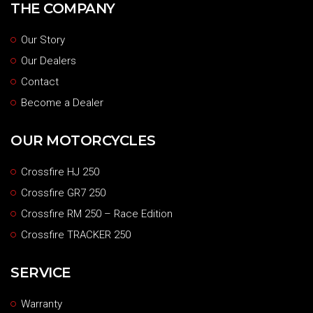
THE COMPANY
Our Story
Our Dealers
Contact
Become a Dealer
OUR MOTORCYCLES
Crossfire HJ 250
Crossfire GR7 250
Crossfire RM 250 – Race Edition
Crossfire TRACKER 250
SERVICE
Warranty