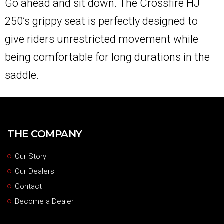
Go ahead and sit down. The Crossfire HJ
250’s grippy seat is perfectly designed to
give riders unrestricted movement while
being comfortable for long durations in the
saddle.
THE COMPANY
Our Story
Our Dealers
Contact
Become a Dealer