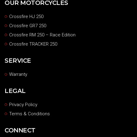
OUR MOTORCYCLES
Crossfire HJ 250
Crossfire GR7 250
Crossfire RM 250 – Race Edition
Crossfire TRACKER 250
SERVICE
Warranty
LEGAL
Privacy Policy
Terms & Conditions
CONNECT