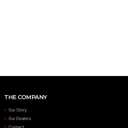
THE COMPANY
Our Story
Our Dealers
Contact