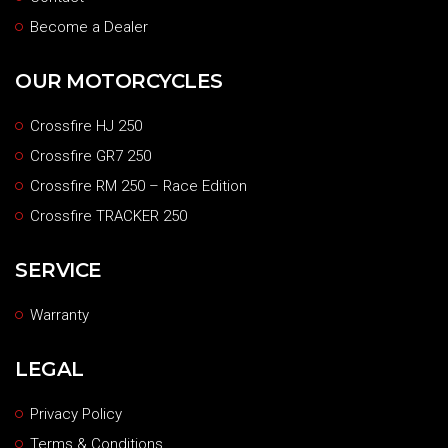
Become a Dealer
OUR MOTORCYCLES
Crossfire HJ 250
Crossfire GR7 250
Crossfire RM 250 – Race Edition
Crossfire TRACKER 250
SERVICE
Warranty
LEGAL
Privacy Policy
Terms & Conditions