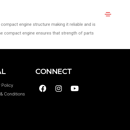
compact engine structure making it reliable and is
The compact engine ensures that strength of parts
AL
CONNECT
 Policy
& Conditions