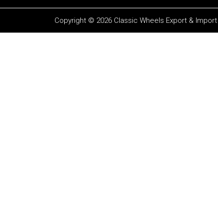
Copyright © 2026 Classic Wheels Export & Import P