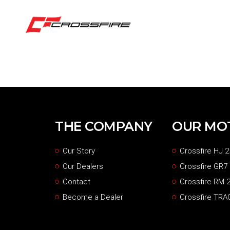
THE COMPANY
OUR MO
Our Story
Crossfire HJ 2
Our Dealers
Crossfire GR7
Contact
Crossfire RM 2
Become a Dealer
Crossfire TRA