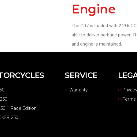
Engine
The GR7 is loaded with 249.6 CC 
able to deliver barbaric power. 
and engine is maintained.
TORCYCLES
SERVICE
LEG
50
Warranty
Privacy
 250
Terms 
50 – Race Edition
CKER 250