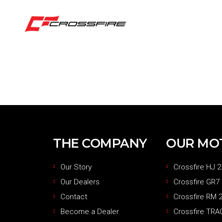
THE COMPANY
OUR MO
Our Story
Crossfire HJ 2
Our Dealers
Crossfire GR7
Contact
Crossfire RM 2
Become a Dealer
Crossfire TRA