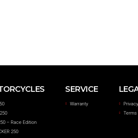
TORCYCLES
SERVICE
LEG
50
Warranty
Privacy
 250
Terms 
50 – Race Edition
CKER 250