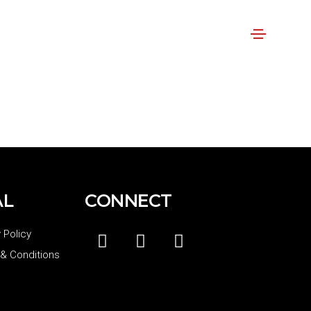
AL
CONNECT
 Policy
& Conditions