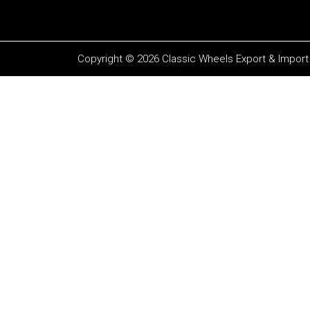
Copyright © 2026 Classic Wheels Export & Import P