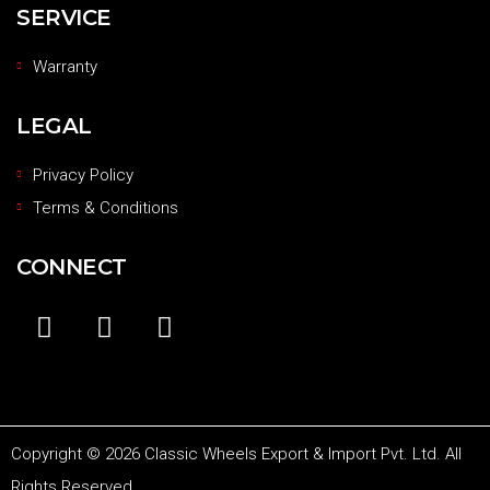
SERVICE
Warranty
LEGAL
Privacy Policy
Terms & Conditions
CONNECT
Copyright © 2026 Classic Wheels Export & Import Pvt. Ltd. All
Rights Reserved.