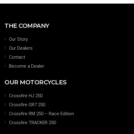
THE COMPANY
Our Story
Our Dealers
Contact
Become a Dealer
OUR MOTORCYCLES
Crossfire HJ 250
Crossfire GR7 250
Crossfire RM 250 – Race Edition
Crossfire TRACKER 250