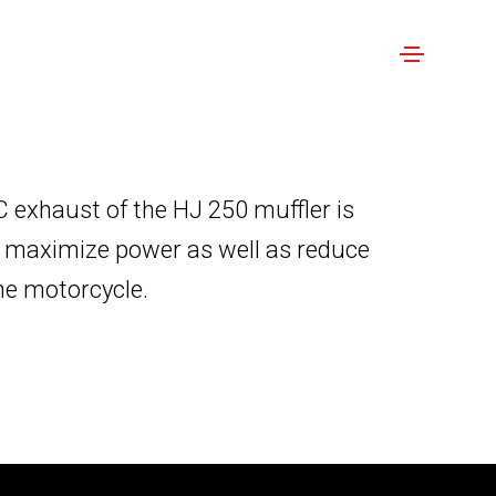
 exhaust of the HJ 250 muffler is
o maximize power as well as reduce
the motorcycle.