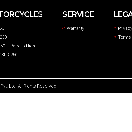
TORCYCLES
SERVICE
LEG
50
Warranty
Privacy
 250
Terms 
50 – Race Edition
CKER 250
vt. Ltd. All Rights Reserved.