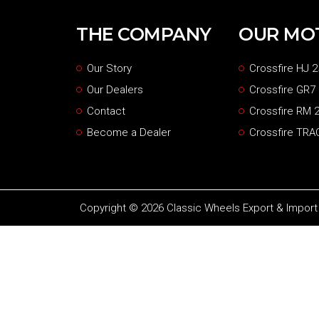
THE COMPANY
OUR MO
Our Story
Crossfire HJ 2
Our Dealers
Crossfire GR7
Contact
Crossfire RM 2
Become a Dealer
Crossfire TRA
Copyright © 2026 Classic Wheels Export & Import P