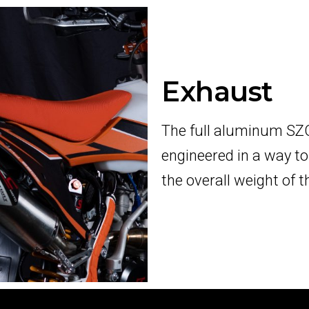
Exhaust
The full aluminum SZC
engineered in a way t
the overall weight of 