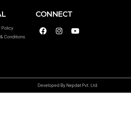
AL
CONNECT
 Policy
& Conditions
Developed By
Nepdat Pvt. Ltd.