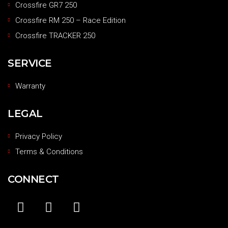
Crossfire GR7 250
Crossfire RM 250 – Race Edition
Crossfire TRACKER 250
SERVICE
Warranty
LEGAL
Privacy Policy
Terms & Conditions
CONNECT