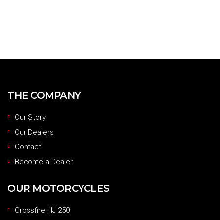
THE COMPANY
Our Story
Our Dealers
Contact
Become a Dealer
OUR MOTORCYCLES
Crossfire HJ 250