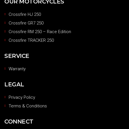
OUR MOTORCYCLES
Crossfire HJ 250
Crossfire GR7 250
Crossfire RM 250 – Race Edition
Crossfire TRACKER 250
SERVICE
Warranty
LEGAL
Privacy Policy
Terms & Conditions
CONNECT