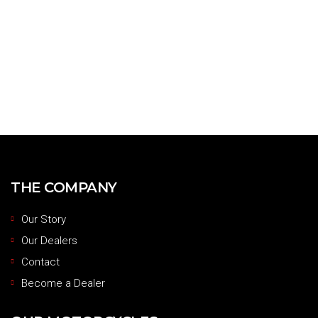
THE COMPANY
Our Story
Our Dealers
Contact
Become a Dealer